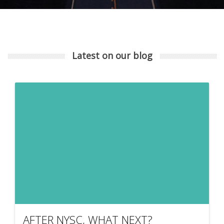
Latest on our blog
AFTER NYSC, WHAT NEXT?