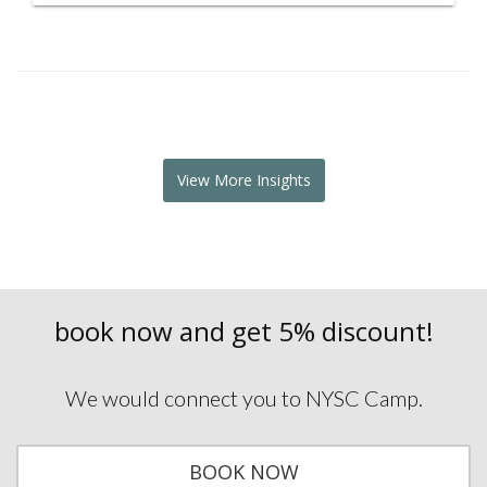
View More Insights
book now
and get 5% discount!
We would connect you to NYSC Camp.
BOOK NOW