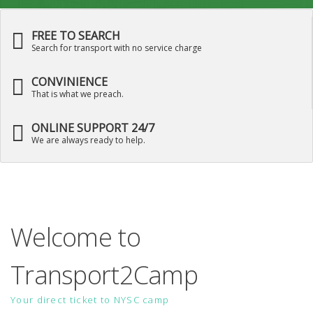
FREE TO SEARCH
Search for transport with no service charge
CONVINIENCE
That is what we preach.
ONLINE SUPPORT 24/7
We are always ready to help.
Welcome to
Transport2Camp
Your direct ticket to NYSC camp