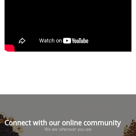
Connect with our online community
We are wherever you are