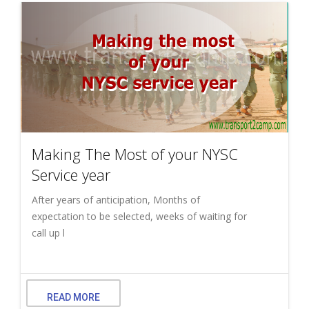
Making The Most of your NYSC
Service year
After years of anticipation, Months of
expectation to be selected, weeks of waiting for
call up l
READ MORE