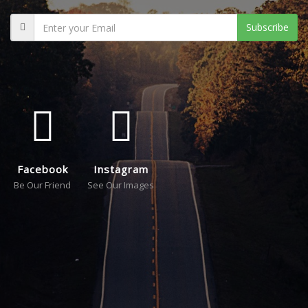
Subscribe
Facebook
Instagram
Be Our Friend
See Our Images