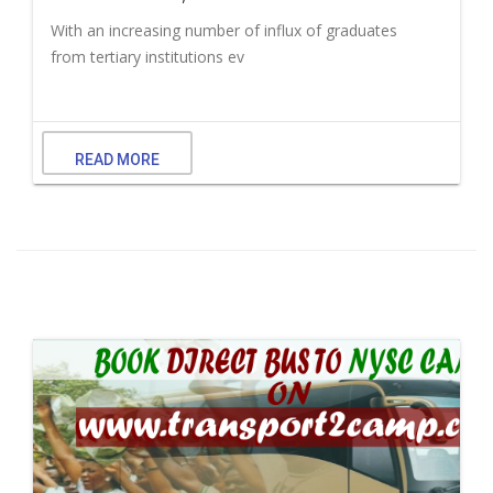
With an increasing number of influx of graduates
from tertiary institutions ev
READ MORE