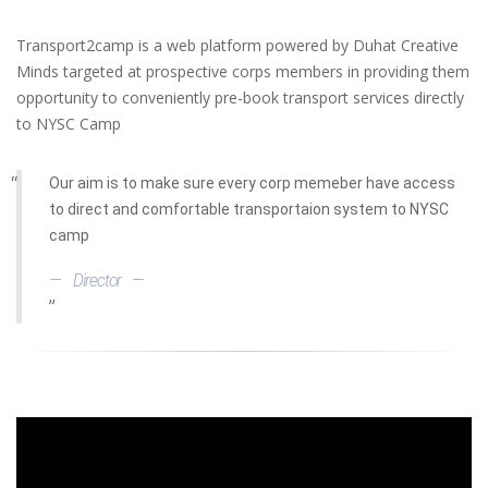
Transport2camp is a web platform powered by Duhat Creative
Minds targeted at prospective corps members in providing them
opportunity to conveniently pre-book transport services directly
to NYSC Camp
Our aim is to make sure every corp memeber have access
to direct and comfortable transportaion system to NYSC
camp
Director