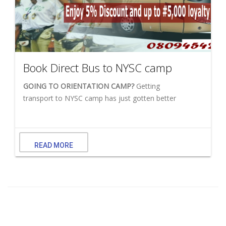
Book Direct Bus to NYSC camp
GOING TO ORIENTATION CAMP?
Getting
transport to NYSC camp has just gotten better
READ MORE