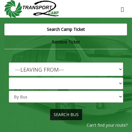
Search Camp Ticket
Retrieve Ticket
Can't find your route?